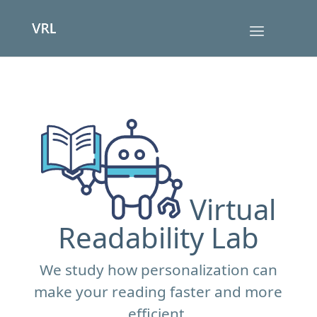
Virtual
Readability Lab
We study how personalization can
make your reading faster and more
efficient.