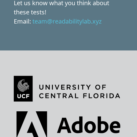
Let us know what you think about
these tests!
Email:
team@readabilitylab.xyz