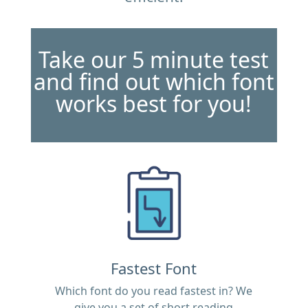
Take our 5 minute test
and find out which font
works best for you!
Fastest Font
Which font do you read fastest in? We
give you a set of short reading