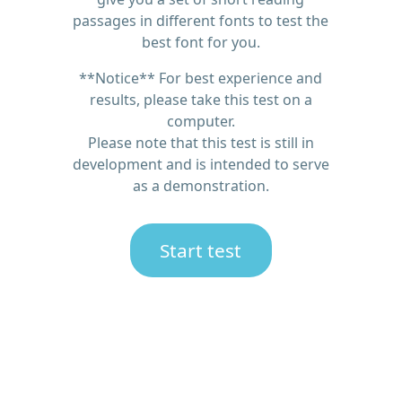
passages in different fonts to test the
best font for you.
**Notice** For best experience and
results, please take this test on a
computer.
Please note that this test is still in
development and is intended to serve
as a demonstration.
Start test