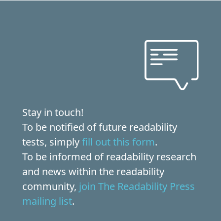
Stay in touch!
To be notified of future readability
tests, simply
fill out this form
.
To be informed of readability research
and news within the readability
community,
join The Readability Press
mailing list
.